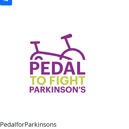
PedalforParkinsons