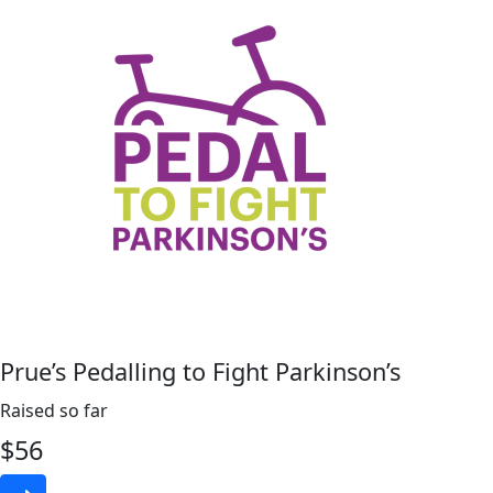
Prue’s Pedalling to Fight Parkinson’s
Raised so far
$
56