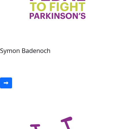
Symon Badenoch