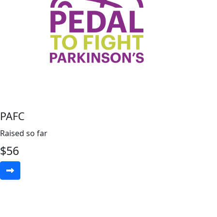
PAFC
Raised so far
$
56