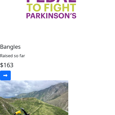
Bangles
Raised so far
$
163