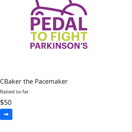
CBaker the Pacemaker
Raised so far
$
50