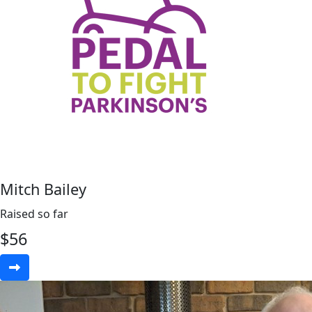
Mitch Bailey
Raised so far
$
56