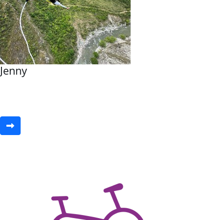
Jenny