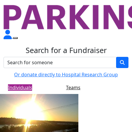
Search for a Fundraiser
Or donate directly to Hospital Research Group
Individuals
Teams