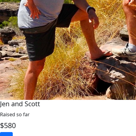
Jen and Scott
Raised so far
$
580