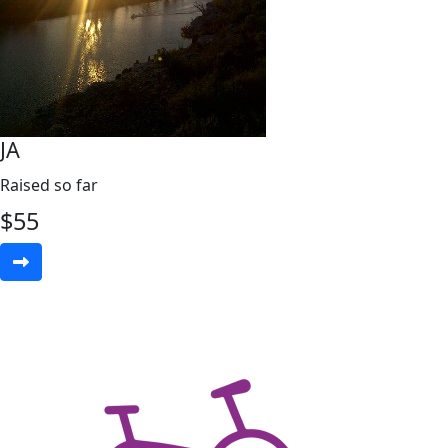
JA
Raised so far
$
55