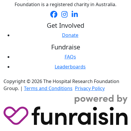
Foundation is a registered charity in Australia.
Get Involved
Donate
Fundraise
FAQs
Leaderboards
Copyright © 2026 The Hospital Research Foundation
Group. |
Terms and Conditions
Privacy Policy