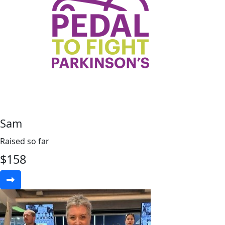
Sam
Raised so far
$
158