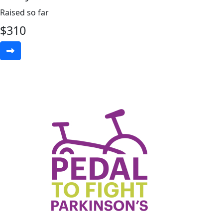
Raised so far
$
310