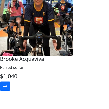
Brooke Acquaviva
Raised so far
$
1,040