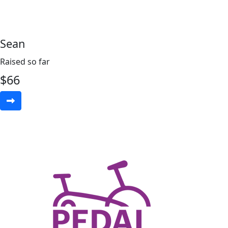
Sean
Raised so far
$
66