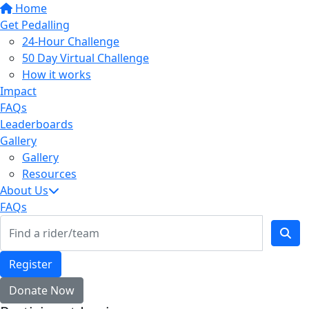
Home
Get Pedalling
24-Hour Challenge
50 Day Virtual Challenge
How it works
Impact
FAQs
Leaderboards
Gallery
Gallery
Resources
About Us
FAQs
Register
Donate Now