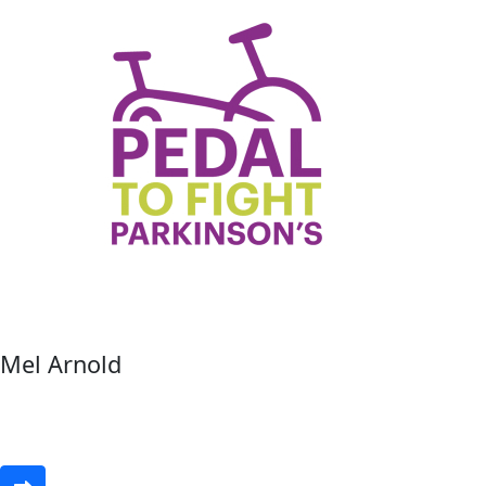
Mel Arnold