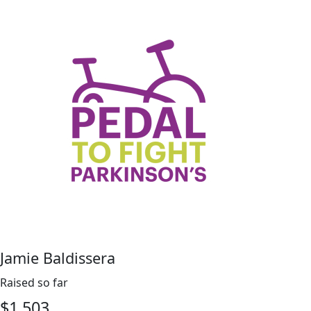
Jamie Baldissera
Raised so far
$
1,503