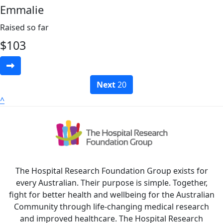
Emmalie
Raised so far
$
103
Next
20
^
The Hospital Research Foundation Group exists for
every Australian. Their purpose is simple. Together,
fight for better health and wellbeing for the Australian
Community through life-changing medical research
and improved healthcare. The Hospital Research