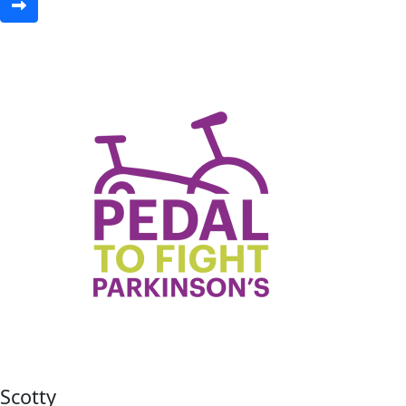
Scotty