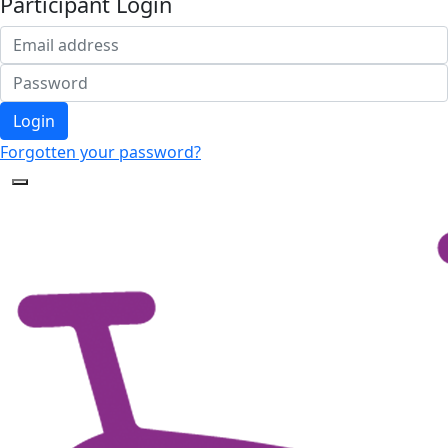
Participant Login
Login
Forgotten your password?