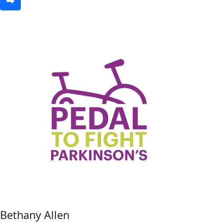
Bethany Allen