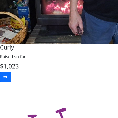
Curly
Raised so far
$
1,023