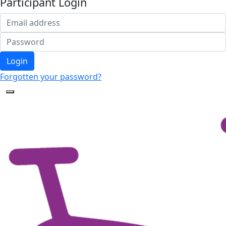
Participant Login
Login
Forgotten your password?