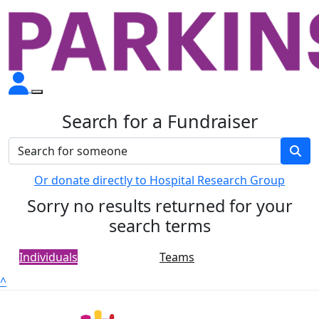
Search for a Fundraiser
Or donate directly to Hospital Research Group
Sorry no results returned for your
search terms
Individuals
Teams
^