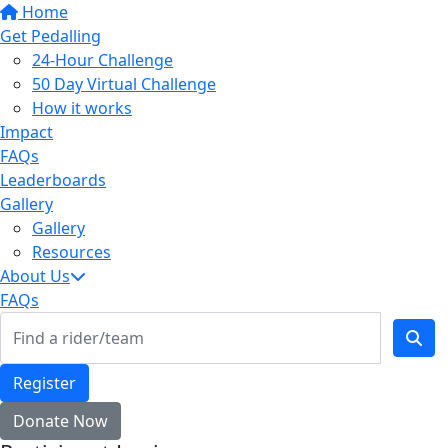
Home
Get Pedalling
24-Hour Challenge
50 Day Virtual Challenge
How it works
Impact
FAQs
Leaderboards
Gallery
Gallery
Resources
About Us
FAQs
Register
Donate Now