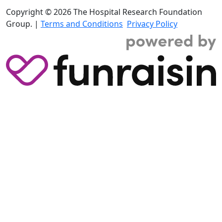
Copyright © 2026 The Hospital Research Foundation
Group. |
Terms and Conditions
Privacy Policy