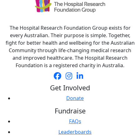
The Hospital Research Foundation Group exists for
every Australian. Their purpose is simple. Together,
fight for better health and wellbeing for the Australian
Community through life-changing medical research
and improved healthcare. The Hospital Research
Foundation is a registered charity in Australia.
Get Involved
Donate
Fundraise
FAQs
Leaderboards