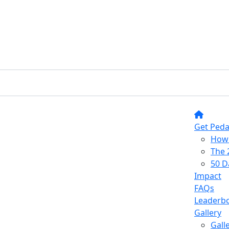
Get Peda
How 
The 
50 D
Impact
FAQs
Leaderb
Gallery
Gall