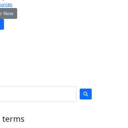
urces
er Now
e
h terms