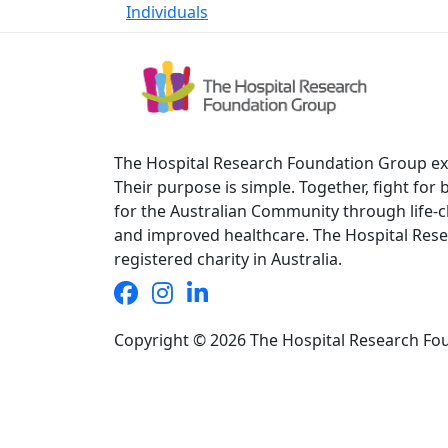
Individuals
The Hospital Research Foundation Group exis
Their purpose is simple. Together, fight for
for the Australian Community through life-
and improved healthcare. The Hospital Rese
registered charity in Australia.
Copyright © 2026 The Hospital Research Fo