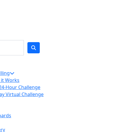
lling
it Works
24-Hour Challenge
ay Virtual Challenge
oards
ery