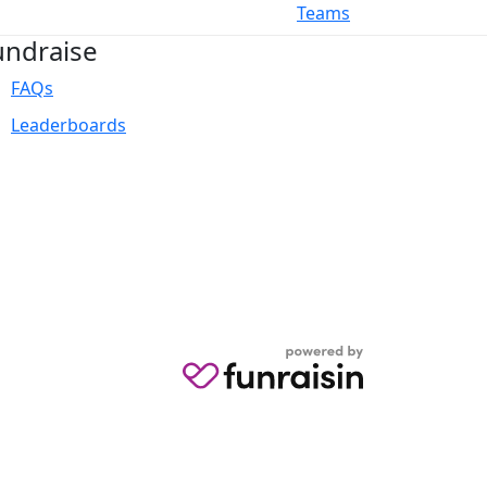
Teams
undraise
FAQs
Leaderboards