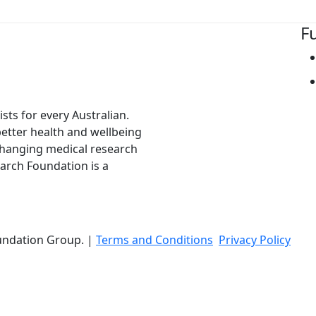
F
ts for every Australian.
 better health and wellbeing
changing medical research
arch Foundation is a
undation Group. |
Terms and Conditions
Privacy Policy