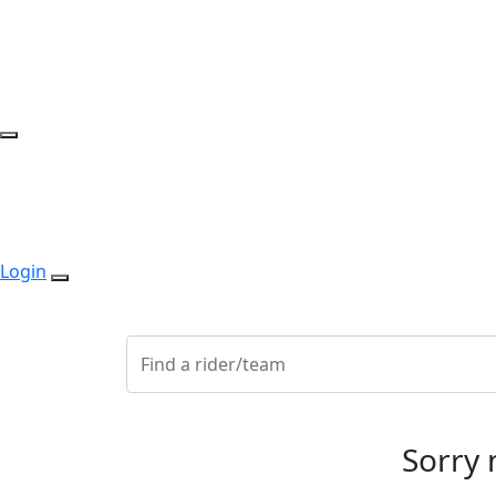
Login
Sorry 