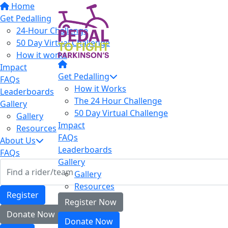
Home
Get Pedalling
24-Hour Challenge
50 Day Virtual Challenge
How it works
Impact
Get Pedalling
FAQs
How it Works
Leaderboards
The 24 Hour Challenge
Gallery
50 Day Virtual Challenge
Gallery
Impact
Resources
FAQs
About Us
Leaderboards
FAQs
Gallery
Gallery
Resources
Register
Register Now
Donate Now
Donate Now