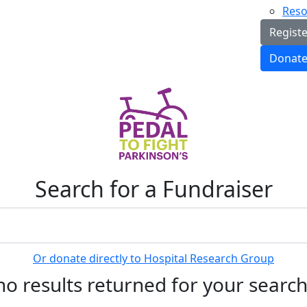
Reso
Regist
Donat
Search for a Fundraiser
Or donate directly to Hospital Research Group
no results returned for your searc