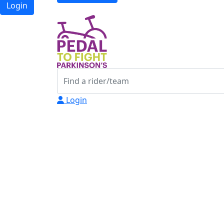
Login
Login