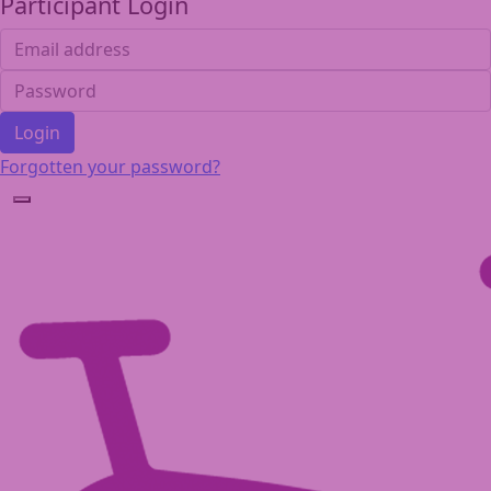
Participant Login
Login
Forgotten your password?