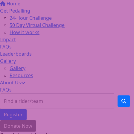
Home
Get Pedalling
24-Hour Challenge
50 Day Virtual Challenge
How it works
Impact
FAQs
Leaderboards
Gallery
Gallery
Resources
About Us
FAQs
Register
Donate Now