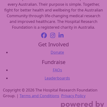
every Australian. Their purpose is simple. Together,
fight for better health and wellbeing for the Australian
Community through life-changing medical research
and improved healthcare. The Hospital Research
Foundation is a registered charity in Australia.
Get Involved
Donate
Fundraise
FAQs
Leaderboards
Copyright © 2026 The Hospital Research Foundation
Group. |
Terms and Conditions
Privacy Policy