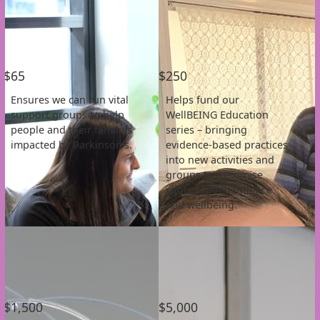
Individual
Organisation
First Name *
$65
$250
Last Name *
Ensures we can run vital
Helps fund our
support groups to help
WellBEING Education
Email Address *
people and their families
series – bringing
impacted by Parkinson’s.
evidence-based practices
into new activities and
Postal Address
(enter manually)
groups to maximise
choice, independence
and wellbeing.
Address Line 1
Address Line 2
Town/Suburb
$1,500
$5,000