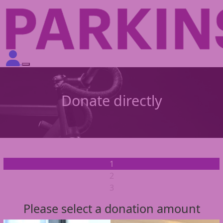
Donate directly
1
2
3
Please select a donation amount