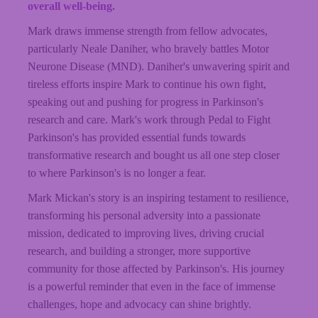
overall well-being.
Mark draws immense strength from fellow advocates,
particularly Neale Daniher, who bravely battles Motor
Neurone Disease (MND).
Daniher's
unwavering spirit and
tireless efforts inspire Mark to continue his own fight,
speaking out and pushing for progress in Parkinson's
research and care. Mark's work through Pedal to Fight
Parkinson's has provided essential funds towards
transformative research and bought us all one step closer
to where Parkinson's is no longer a fear.
Mark Mickan's story is an inspiring testament to resilience,
transforming his personal adversity into a passionate
mission, dedicated to improving lives, driving crucial
research, and building a stronger, more supportive
community for those affected by Parkinson's. His journey
is a powerful reminder that even in the face of immense
challenges, hope and advocacy can shine brightly.