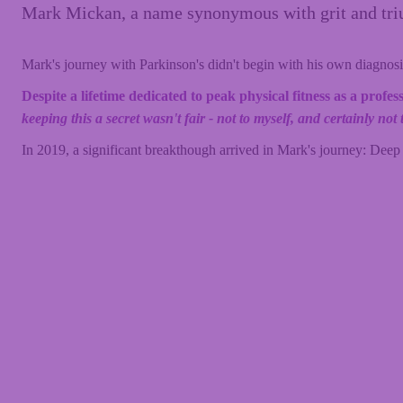
Mark Mickan, a name synonymous with grit and trium
Mark's journey with Parkinson's didn't begin with his own diagnosis
Despite a lifetime dedicated to peak physical fitness as a prof
keeping this a secret wasn't fair - not to myself, and certainly n
In 2019, a significant breakthough arrived in Mark's journey: Deep