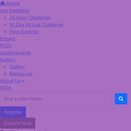
Home
Get Pedalling
24-Hour Challenge
50 Day Virtual Challenge
How it works
Impact
FAQs
Leaderboards
Gallery
Gallery
Resources
About Us
FAQs
Register
Donate Now