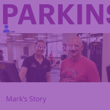
Your Impact
Mark's Story