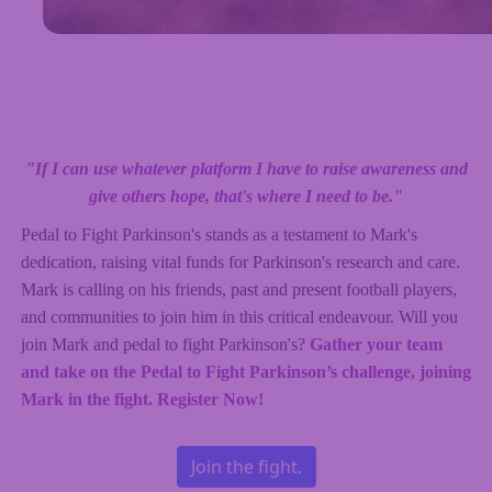
"If I can use whatever platform I have to raise awareness and
give others hope, that's where I need to be."
Pedal to Fight Parkinson's stands as a testament to Mark's
dedication, raising vital funds for Parkinson's research and care.
Mark is calling on his friends, past and present football players,
and communities to join him in this critical endeavour. Will you
join Mark and pedal to fight Parkinson's?
Gather your team
and take on the Pedal to Fight Parkinson’s challenge, joining
Mark in the fight. Register Now!
Join the fight.