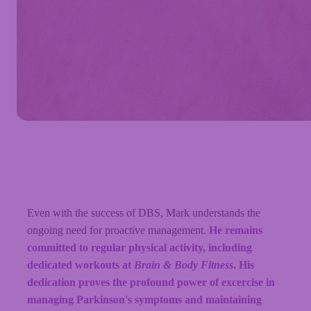
Even with the success of DBS, Mark understands the
ongoing need for proactive management.
He remains
committed to regular physical activity, including
dedicated workouts at
Brain & Body Fitness
. His
dedication proves the profound power of excercise in
managing Parkinson's symptoms and maintaining