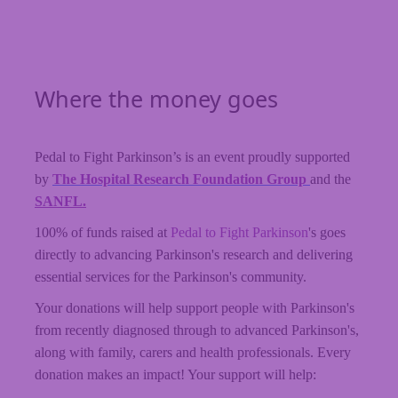
Where the money goes
Pedal to Fight Parkinson’s is an event proudly supported
by
The Hospital Research Foundation Group
and the
SANFL.
100% of funds raised at
Pedal to Fight Parkinson
's goes
directly to advancing Parkinson's research and delivering
essential services for the Parkinson's community.
Your donations will help support people with Parkinson's
from recently diagnosed through to advanced Parkinson's,
along with family, carers and health professionals. Every
donation makes an impact! Your support will help: