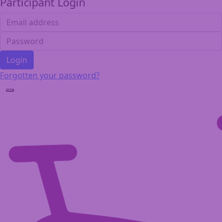
Participant Login
Login
Forgotten your password?