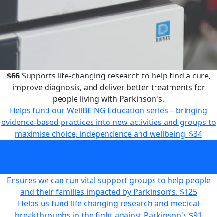
$66
Supports life-changing research to help find a cure,
improve diagnosis, and deliver better treatments for
people living with Parkinson's.
Helps fund our WellBEING Education series – bringing
evidence-based practices into new activities and groups to
maximise choice, independence and wellbeing.
$34
Supports life-changing research to help find a cure,
improve diagnosis, and deliver better treatments for
people living with Parkinson's.
$66
Ensures we can run vital support groups to help people
and their families impacted by Parkinson’s.
$125
Helps us fund life changing research and medical
breakthroughs in the fight against Parkinson's
$91