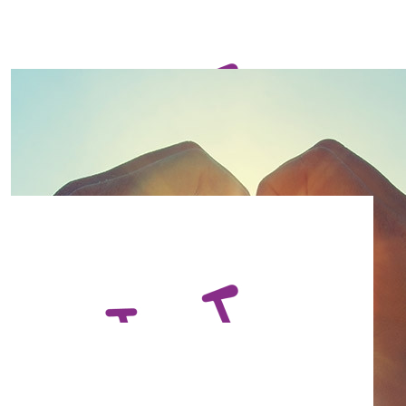
$
73.13
Denise Loftus
Great cause! Good luck!
$
73.13
Andrew Chapman
$
73.13
Matt Druce
$
73.13
Hayley Gant