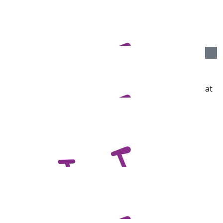
Jacki Knight
Best of luck Ben, ride well xx
$
106.12
Jan And Bob Whitford
We want to see some photographs on the bike! Great
to see you all involved.
$
106.12
Your Old Ea
Good luck Ben!
$
106.12
John & Carolyn