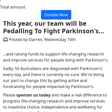
Total amount
Donate Now
This year, our team will be
Pedalling To Fight Parkinson's...
Posted by Darren, Wednesday 10th
...and raising funds to support life-changing research
and improve services for people living with Parkinson's.
Sadly, 50 Australians are diagnosed with Parkinson's
every day, and there is currently no cure. We're doing
our part to change this by getting active and
fundraising for people impacted by Parkinson's.
Please
sponsor us today
and make a real difference to
progress life-changing research and improve services
to maximise choice, independence and wellbeing for