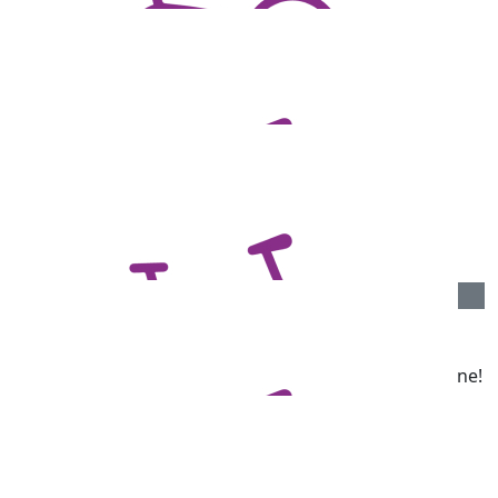
Rachel Joseph
Good luck.
$
73.13
Darryl Pope
Go Chandlers! I love your work!
$
71.66
Richard Angove
Great cause Darren. Good luck with it all and well done!
From the Angove’s
$
71.66