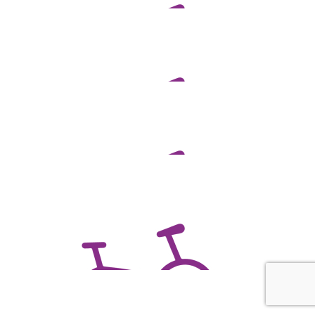
Edward Chandler
$
71.66
Adam Betterman
Great work mate
$
71.66
Steven Duke
$
71.66
Dion Mccaffrie
$
71.66