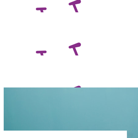
Awesome job Darren!
$
132.65
David Beer
Best of luck Darren!
$
129.65
Ged And Mads Cochrane
$
129.65
Zane Betterman
Get those legs pumping DC!!