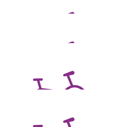
$
106.75
Kathryn Isbel
$
106.75
Trevor Chandler
$
106.75
Devine Insurance Solutions Pty Ltd
All the best Ben!
$
106.75
Megan Wooldridge