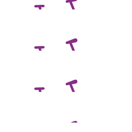
Noah Scales
$
100.00
Nadine Scales
$
100.00
Dabrowski Family
Awesome work mate. Great cause!
$
100.00
Sally Keeble
All the best Ben, have a great day with your team.