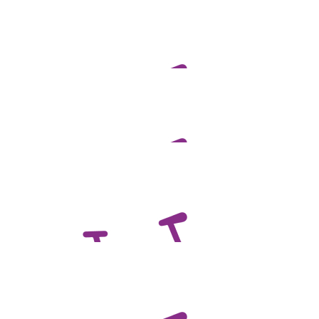
$
100.00
Ben Scales
$
100.00
David Francis
Good luck Ben!
$
100.00
Anonymous
$
100.00