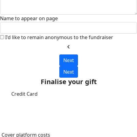
Name to appear on page
I'd like to remain anonymous to the fundraiser
chevron_left
Next
Next
Finalise your gift
Credit Card
Cover platform costs