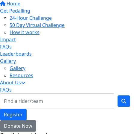
Home
Get Pedalling
24-Hour Challenge
50 Day Virtual Challenge
How it works
Impact
FAQs
Leaderboards
Gallery
Gallery
Resources
About Us
FAQs
Register
Donate Now