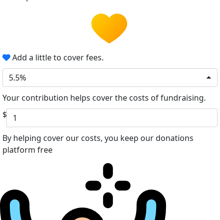
Add a little to cover fees.
5.5%
Your contribution helps cover the costs of fundraising.
$
By helping cover our costs, you keep our donations
platform free