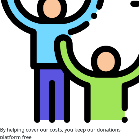
By helping cover our costs, you keep our donations
platform free