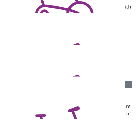
Well done, Darren. We are pleased to support you with
this challenge and wish you all the best. From Ben
Duggan and the team at DW Fox Tucker Lawyers.
$
106.75
Garry Palasis
Great effort Darren. A worthy cause.
$
106.75
Rod Chandler
Wishing everyone with Parkinsons hope for the future
and donations accrued will contribute to the finding of
a cure