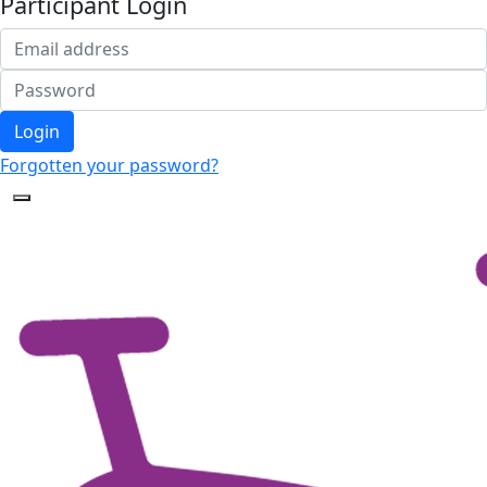
Participant Login
Login
Forgotten your password?