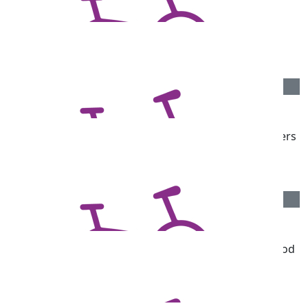
$
106.75
Lilli Taylor & Archer Rouvray
$
106.12
Paul Sperling
Get those thighs pumping for our great mate Rubbers
Darren
$
106.12
Michels Warren Pr
From all your friends at Michels Warren - go you good
thing