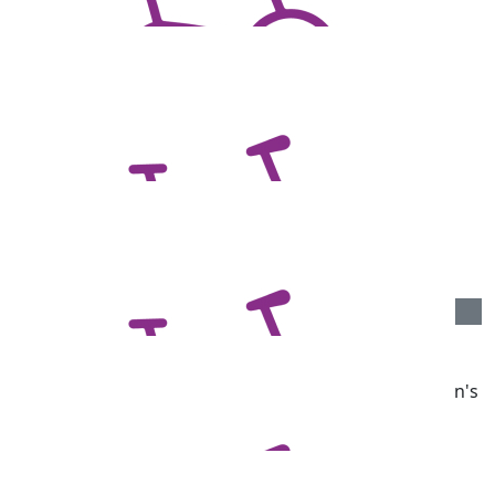
$
1.04k
Adelaide Footy League
$
1.04k
Anonymous
Great work Chans, great cause.
$
540.00
Darren Greatrex
Well done Darren. We lost a good friend to Parkinson's
so understand how important this is.
$
516.00