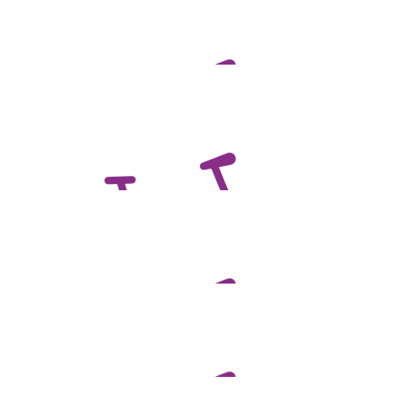
$
100.00
Judy Scales
Proud of you Ben for doing this for Mark
$
100.00
Jamie Scales
Pedal hard
$
98.58
Murray & Heather Mcleod
$
73.13
Anne Fraser