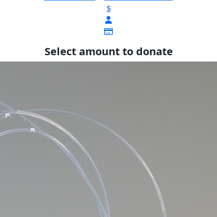
$
Select amount to donate