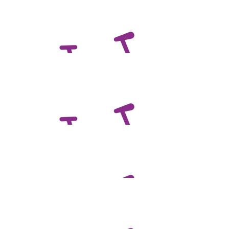
$
216.50
Roger And Daphne Magor
$
132.65
Andrew Chandler
$
132.65
Steven Trigg
Great cause, pedal well...
$
132.65
Kt