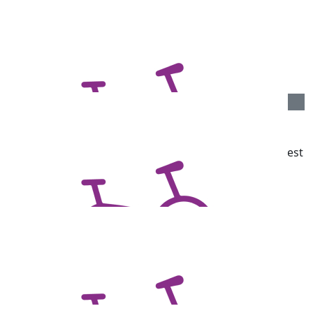
$
106.12
Susan Bridges
Well done Ben for participating with a great cause!
$
106.12
Dawn Stewart
A cause close to my heart. My Dad has Parkinsons. Best
of luck Ben.
$
106.12
Joanna Meck
$
106.12