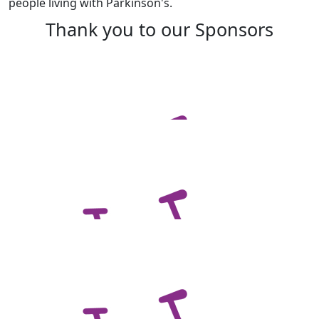
people living with Parkinson's.
Thank you to our Sponsors