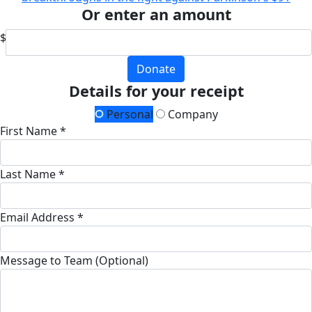
Or enter an amount
$
Donate
Details for your receipt
Personal
Company
First Name *
Last Name *
Email Address *
Message to Team (Optional)