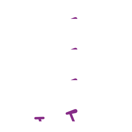
Anonymous
Good on you Noah
$
516.00
Anonymous
Good on you Nadine
$
263.13
Hamish Mcrae
$
261.25
Darren Chandler