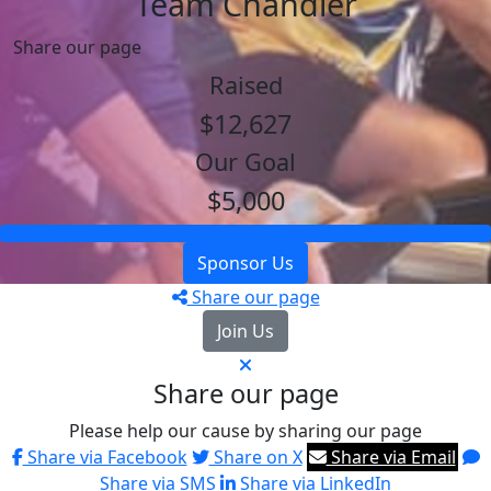
Team Chandler
Share our page
Raised
$12,627
Our Goal
$5,000
Sponsor Us
Share our page
Join Us
Share our page
Please help our cause by sharing our page
Share via Facebook
Share on X
Share via Email
Share via SMS
Share via LinkedIn