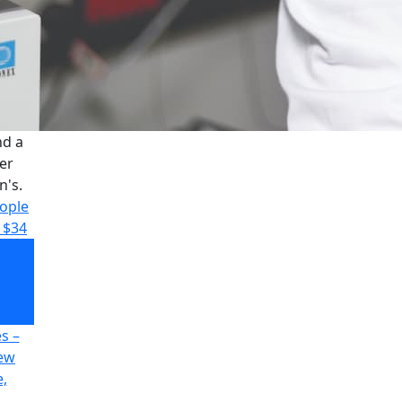
nd a
er
n's.
eople
$34
nd a
er
n's.
s –
new
,