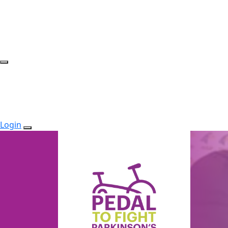
Login