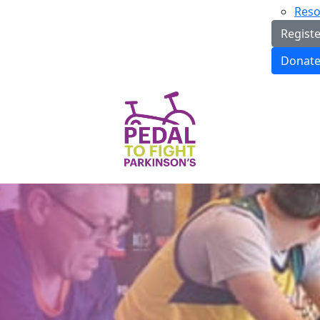
Reso
Regist
Donat