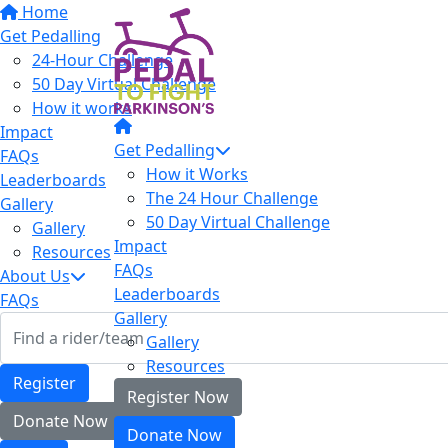
Home
Get Pedalling
24-Hour Challenge
50 Day Virtual Challenge
How it works
Impact
Get Pedalling
FAQs
How it Works
Leaderboards
The 24 Hour Challenge
Gallery
50 Day Virtual Challenge
Gallery
Impact
Resources
FAQs
About Us
Leaderboards
FAQs
Gallery
Gallery
Resources
Register
Register Now
Donate Now
Donate Now