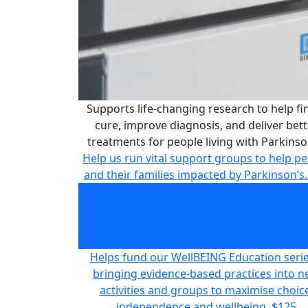
Supports life-changing research to help fi
cure, improve diagnosis, and deliver bett
treatments for people living with Parkinso
Help us run vital support groups to help p
and their families impacted by Parkinson’s.
Supports life-changing research to help fi
cure, improve diagnosis, and deliver bett
treatments for people living with Parkinso
$66
Helps fund our WellBEING Education serie
bringing evidence-based practices into 
activities and groups to maximise choice
independence and wellbeing.
$125