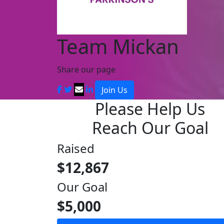
Team Mickan
Share our page
Join Us
Please Help Us
Reach Our Goal
Raised
$12,867
Our Goal
$5,000