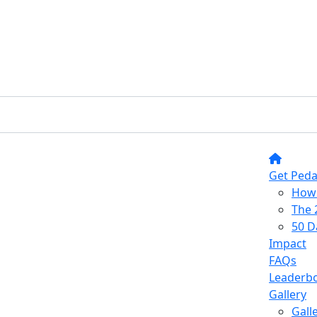
Get Peda
How 
The 
50 D
Impact
FAQs
Leaderb
Gallery
Gall