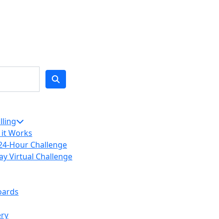
lling
it Works
24-Hour Challenge
ay Virtual Challenge
oards
ery