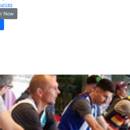
urces
er Now
e