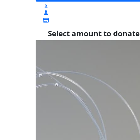
$
Select amount to donate