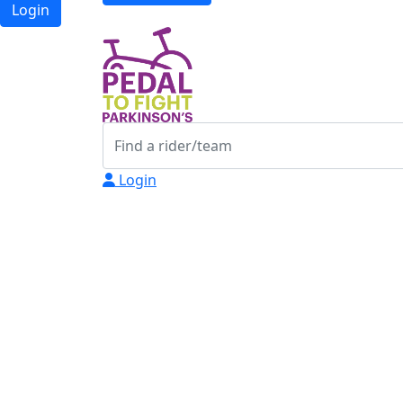
Login
Login