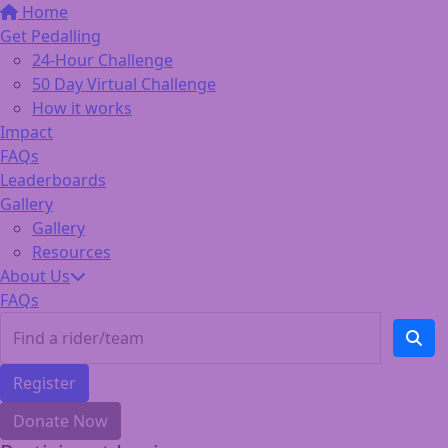
Home
Get Pedalling
24-Hour Challenge
50 Day Virtual Challenge
How it works
Impact
FAQs
Leaderboards
Gallery
Gallery
Resources
About Us
FAQs
Register
Donate Now