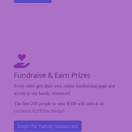
Fundraise & Earn Prizes
Every rider gets their own online fundraising page and
access to our handy resources!
The first 200 people to raise $500 will unlock an
exclusive P2FP Pin Badge!
Login for handy resources!