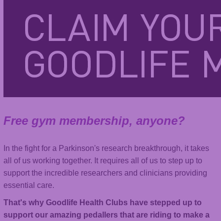
Free gym membership, anyone?
In the fight for a Parkinson's research breakthrough, it takes
all of us working together. It requires all of us to step up to
support the incredible researchers and clinicians providing
essential care.
That's why Goodlife Health Clubs have stepped up to
support our amazing pedallers that are riding to make a