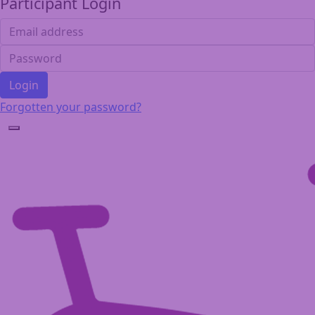
Participant Login
Login
Forgotten your password?