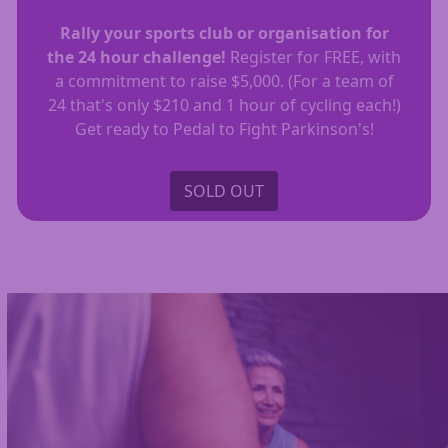
Rally your sports club or organisation for
the 24 hour challenge!
Register for FREE, with
a commitment to raise $5,000. (For a team of
24 that's only $210 and 1 hour of cycling each!)
Get ready to Pedal to Fight Parkinson's!
SOLD OUT