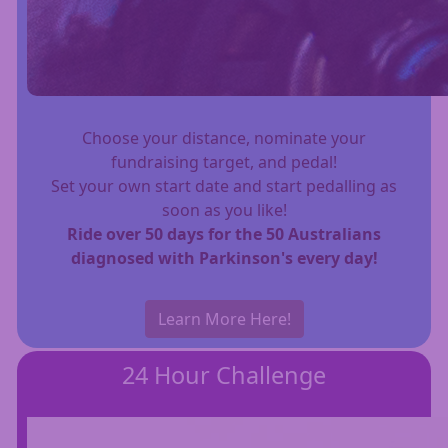
Choose your distance, nominate your
fundraising target, and pedal!
Set your own start date and start pedalling as
soon as you like!
Ride over 50 days for the 50 Australians
diagnosed with Parkinson's every day!
Learn More Here!
24 Hour Challenge