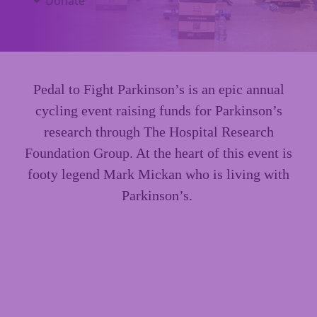
Donate
Pedal to Fight Parkinson’s is an epic annual
cycling event raising funds for Parkinson’s
research through The Hospital Research
Foundation Group. At the heart of this event is
footy legend Mark Mickan who is living with
Parkinson’s.