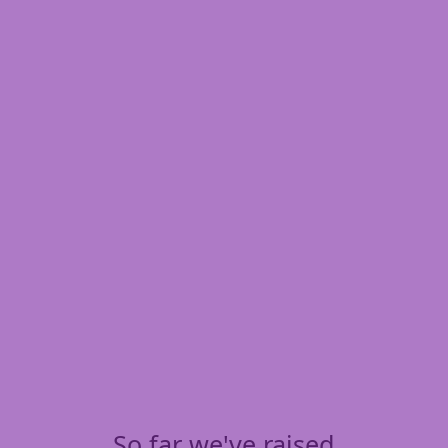
So far we've raised