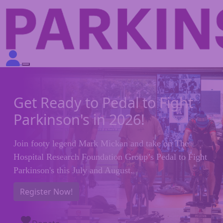
Get Ready to Pedal to Fight
Parkinson's in 2026!
Join footy legend Mark Mickan and take on The
Hospital Research Foundation Group’s Pedal to Fight
Parkinson's this July and August.
Register Now!
favorite