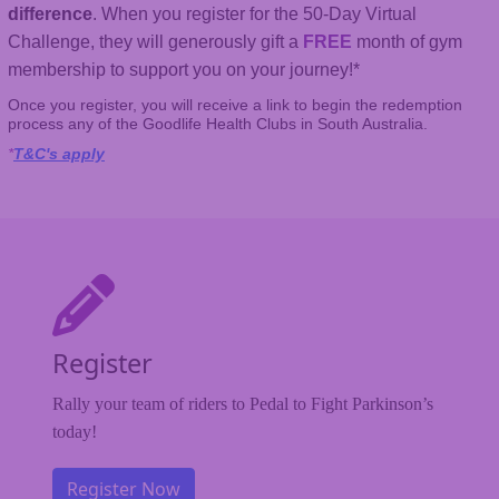
difference
. When you register for the 50-Day Virtual
Challenge, they will generously gift a
FREE
month of gym
membership to support you on your journey!*
Once you register, you will receive a link to begin the redemption
process any of the Goodlife Health Clubs in South Australia.
*
T&C's apply
Register
Rally your team of riders to Pedal to Fight Parkinson’s
today!
Register Now