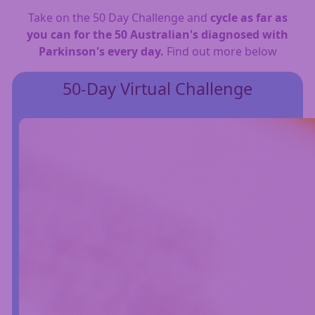
Take on the 50 Day Challenge and
cycle as far as
you can for the 50 Australian's diagnosed with
Parkinson's every day.
Find out more below
50-Day Virtual Challenge