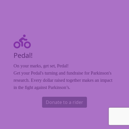
Pedal!
On your marks, get set, Pedal!
Get your Pedal's turning and fundraise for Parkinson's
research. Every dollar raised together makes an impact
in the fight against Parkinson’s.
Donate to a rider