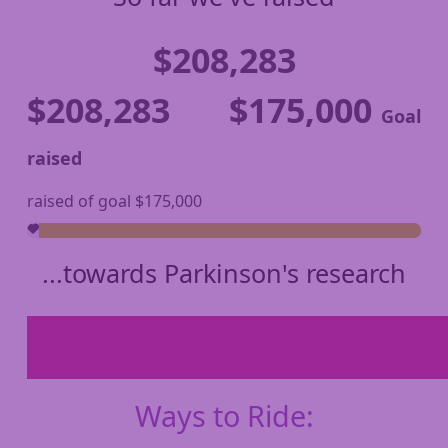
$208,283
$208,283
$175,000
Goal
raised
raised of goal $175,000
...towards Parkinson's research
Ways to Ride: