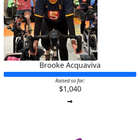
Brooke Acquaviva
Raised so far:
$1,040