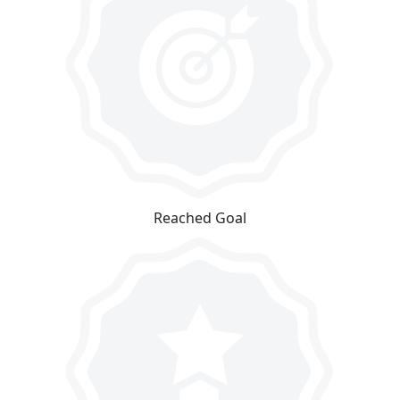
Reached Goal