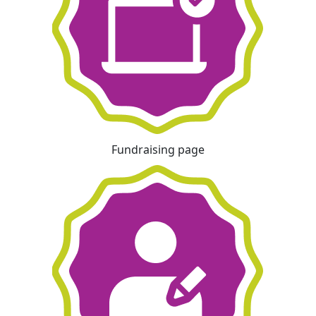
Fundraising page