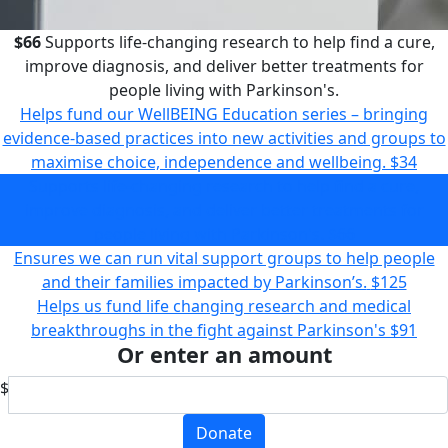
$66
Supports life-changing research to help find a cure,
improve diagnosis, and deliver better treatments for
people living with Parkinson's.
Helps fund our WellBEING Education series – bringing
evidence-based practices into new activities and groups to
maximise choice, independence and wellbeing.
$34
Supports life-changing research to help find a cure,
improve diagnosis, and deliver better treatments for
people living with Parkinson's.
$66
Ensures we can run vital support groups to help people
and their families impacted by Parkinson’s.
$125
Helps us fund life changing research and medical
breakthroughs in the fight against Parkinson's
$91
Or enter an amount
$
Donate