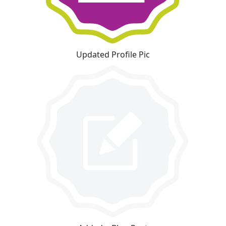
Updated Profile Pic