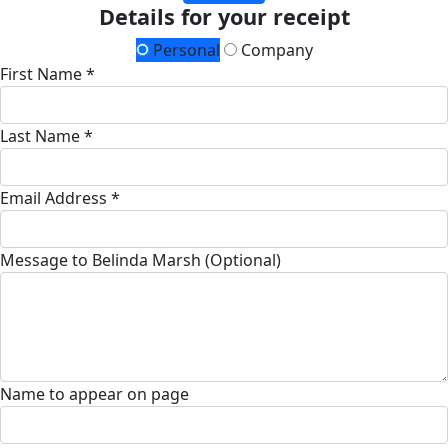
Details for your receipt
Personal
Company
First Name *
Last Name *
Email Address *
Message to Belinda Marsh (Optional)
Name to appear on page