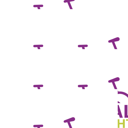
$
71.66
Petrea Mackie
Smash it Mrs Marsh!
$
55.95
Tania A.
Good luck pedalling for a great cause!