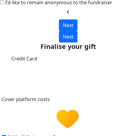
I'd like to remain anonymous to the fundraiser
chevron_left
Next
Next
Finalise your gift
Credit Card
Cover platform costs