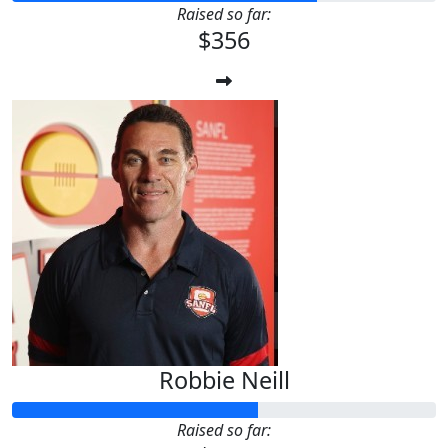
Raised so far:
$356
Robbie Neill
Raised so far: