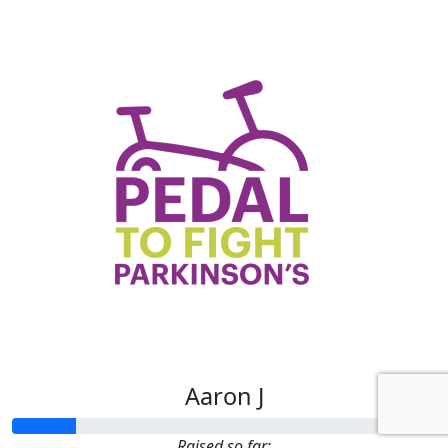
Aaron J
Raised so far: