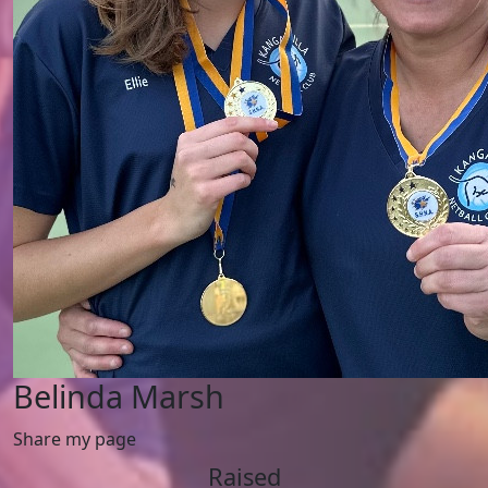
Belinda Marsh
Share my page
Raised