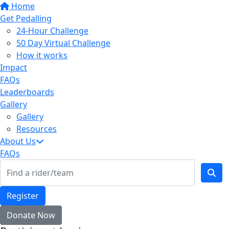
Home
Get Pedalling
24-Hour Challenge
50 Day Virtual Challenge
How it works
Impact
FAQs
Leaderboards
Gallery
Gallery
Resources
About Us
FAQs
Register
Donate Now