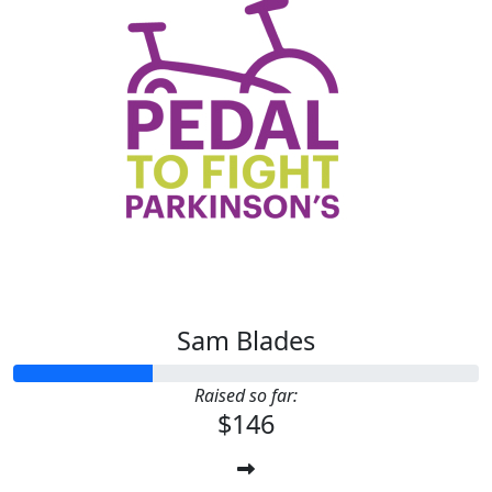
Sam Blades
Raised so far:
$146