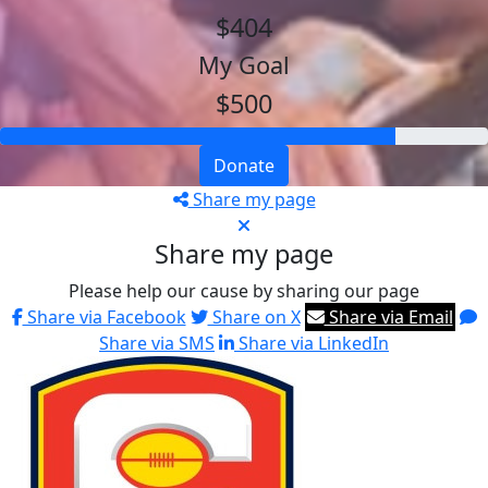
$404
My Goal
$500
Donate
Share my page
Share my page
Please help our cause by sharing our page
Share via Facebook
Share on X
Share via Email
Share via SMS
Share via LinkedIn