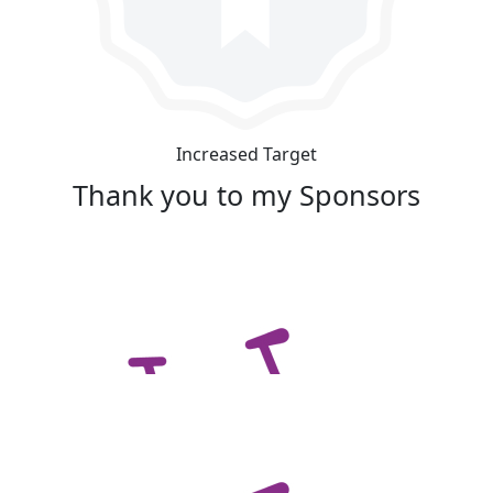
Increased Target
Thank you to my Sponsors