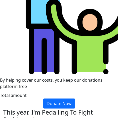
By helping cover our costs, you keep our donations
platform free
Total amount
Donate Now
This year, I'm Pedalling To Fight