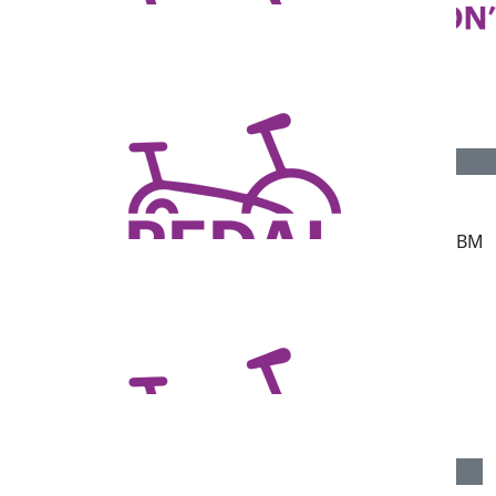
$
55.95
$
50
Mary Smith
Amber Dohnt
Good peddling 🚴‍♀️
Go girl!
$
38.83
$
34
Kristina Ross
Heath
Go hard Marshy!
Keep pedaling BM
$
23.81
Simon Bradley
Well done Belinda
$
23.81