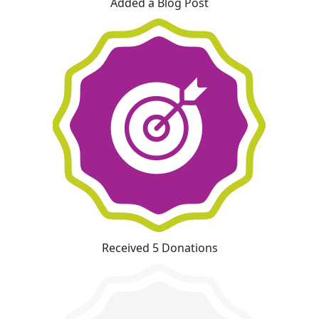
Added a Blog Post
Received 5 Donations