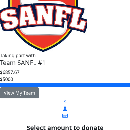
Taking part with
Team SANFL #1
$6857.67
$5000
View My Team
$
Select amount to donate