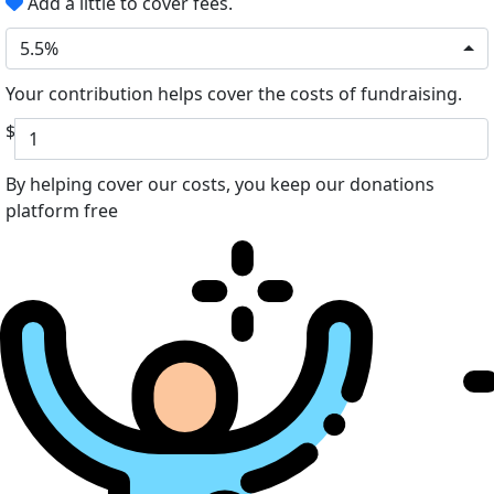
Add a little to cover fees.
5.5%
Your contribution helps cover the costs of fundraising.
$
By helping cover our costs, you keep our donations
platform free