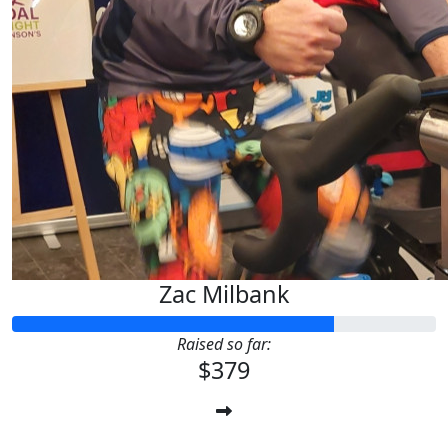
Zac Milbank
Raised so far:
$379