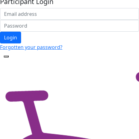
Participant Login
Login
Forgotten your password?