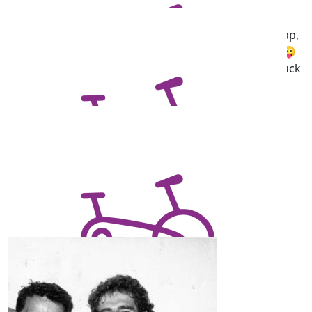
Cathy Cheung
Wow!! You've got this sis. My advice, have an arvo nap,
drink 2 coffee Martinis and ride through the night 😜
it's a great course, and im very proud of you. Goodluck
❤️
$
17.87
Mitchell Marsh
Pedal hard
Our Team Members
$
11.68
Giorgia De Chellis
$
10