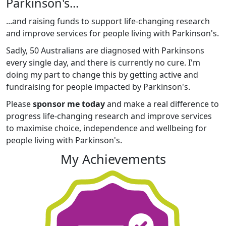
Parkinson's...
...and raising funds to support life-changing research
and improve services for people living with Parkinson's.
Sadly, 50 Australians are diagnosed with Parkinsons
every single day, and there is currently no cure. I'm
doing my part to change this by getting active and
fundraising for people impacted by Parkinson's.
Please
sponsor me today
and make a real difference to
progress life-changing research and improve services
to maximise choice, independence and wellbeing for
people living with Parkinson's.
My Achievements