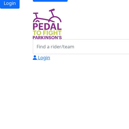
Login
Login