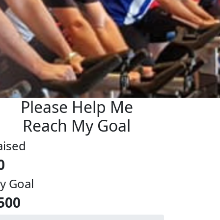
Please Help Me
Reach My Goal
aised
0
y Goal
500