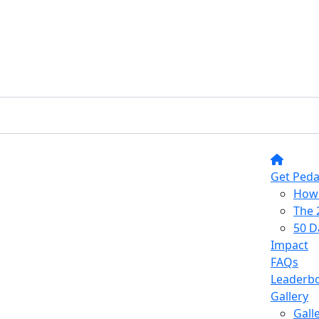
Get Peda
How 
The 
50 D
Impact
FAQs
Leaderb
Gallery
Gall