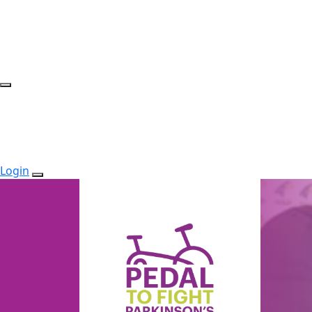
Login