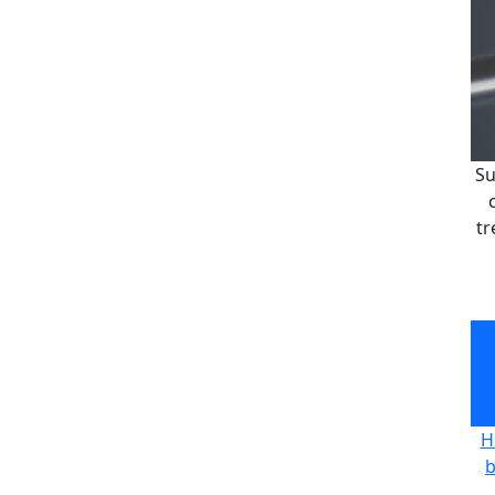
Su
tr
Su
tr
H
b