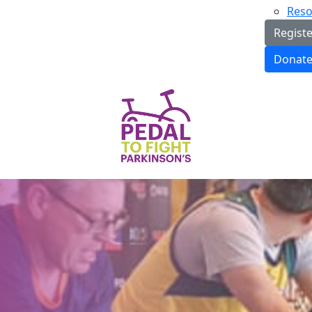
Reso
Regist
Donat