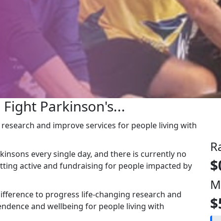
 Fight Parkinson's...
g research and improve services for people living with
R
kinsons every single day, and there is currently no
$
etting active and fundraising for people impacted by
M
ifference to progress life-changing research and
$
ndence and wellbeing for people living with