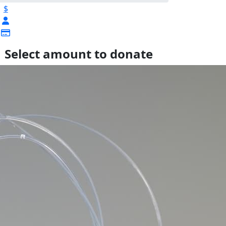
$
Select amount to donate