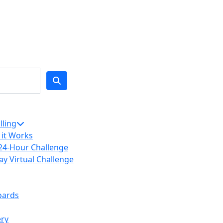
lling
it Works
24-Hour Challenge
ay Virtual Challenge
oards
ery