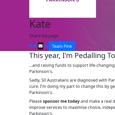
Kate
Share my page
Team Pink
This year, I'm Pedalling To
...and raising funds to support life-changin
Parkinson's.
Sadly, 50 Australians are diagnosed with Par
cure. I'm doing my part to change this by g
Parkinson's.
Please
sponsor me today
and make a real d
improve services to maximise choice, indepe
Parkinson's.