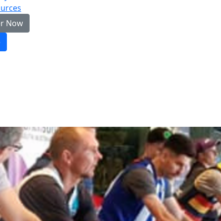
urces
er Now
e