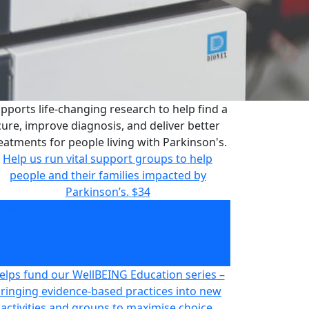
pports life-changing research to help find a
cure, improve diagnosis, and deliver better
eatments for people living with Parkinson's.
Help us run vital support groups to help
people and their families impacted by
Parkinson’s.
$34
pports life-changing research to help find a
cure, improve diagnosis, and deliver better
eatments for people living with Parkinson's.
$66
elps fund our WellBEING Education series –
ringing evidence-based practices into new
activities and groups to maximise choice,