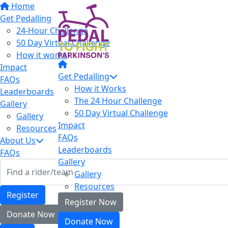
Home
Get Pedalling
24-Hour Challenge
50 Day Virtual Challenge
How it works
Impact
Get Pedalling
FAQs
How it Works
Leaderboards
The 24 Hour Challenge
Gallery
50 Day Virtual Challenge
Gallery
Impact
Resources
FAQs
About Us
Leaderboards
FAQs
Gallery
Gallery
Resources
Register
Register Now
Donate Now
Donate Now