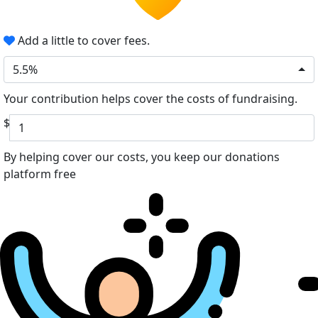
Add a little to cover fees.
5.5%
Your contribution helps cover the costs of fundraising.
$
By helping cover our costs, you keep our donations
platform free