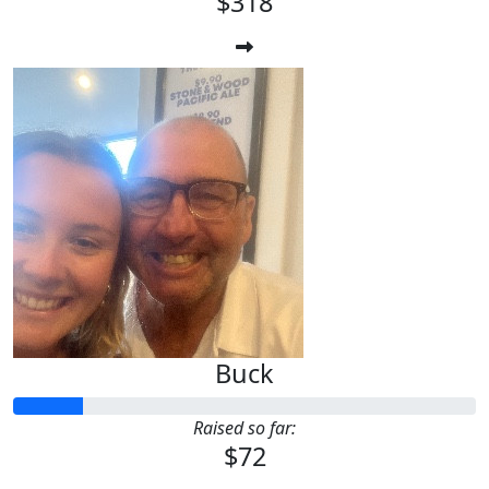
$318
Buck
Raised so far:
$72