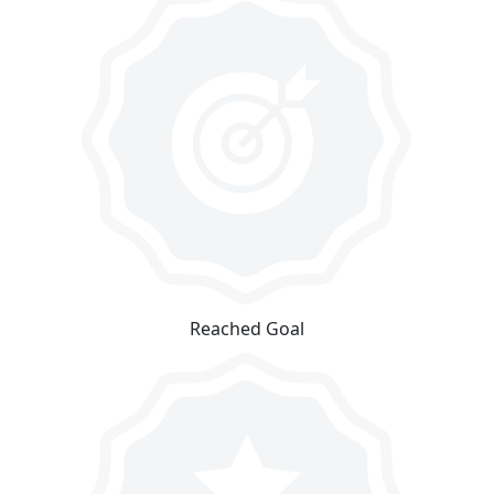
Reached Goal