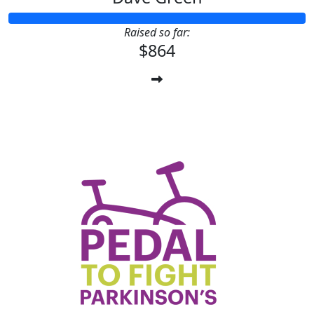
Raised so far:
$864