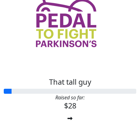
That tall guy
Raised so far:
$28