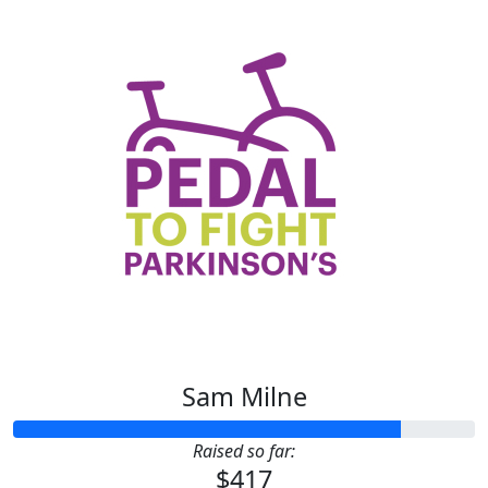
Sam Milne
Raised so far:
$417