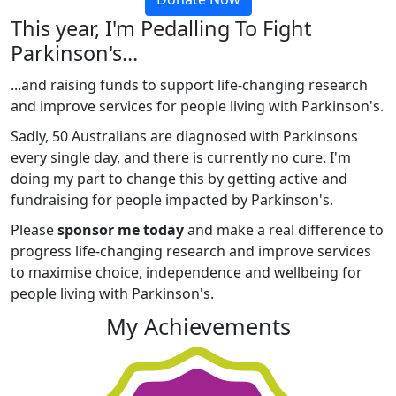
This year, I'm Pedalling To Fight
Parkinson's...
...and raising funds to support life-changing research
and improve services for people living with Parkinson's.
Sadly, 50 Australians are diagnosed with Parkinsons
every single day, and there is currently no cure. I'm
doing my part to change this by getting active and
fundraising for people impacted by Parkinson's.
Please
sponsor me today
and make a real difference to
progress life-changing research and improve services
to maximise choice, independence and wellbeing for
people living with Parkinson's.
My Achievements