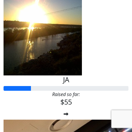
JA
Raised so far:
$55