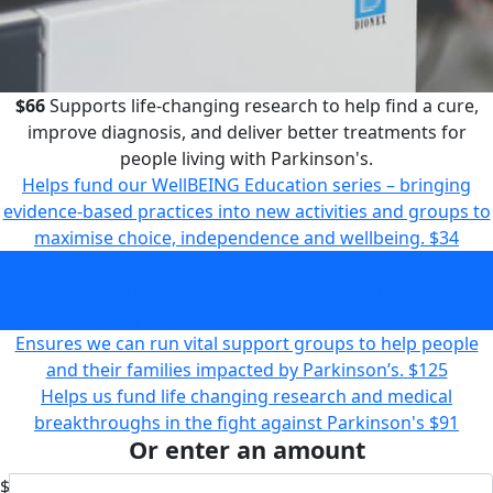
$66
Supports life-changing research to help find a cure,
improve diagnosis, and deliver better treatments for
people living with Parkinson's.
Helps fund our WellBEING Education series – bringing
evidence-based practices into new activities and groups to
maximise choice, independence and wellbeing.
$34
Supports life-changing research to help find a cure,
improve diagnosis, and deliver better treatments for
people living with Parkinson's.
$66
Ensures we can run vital support groups to help people
and their families impacted by Parkinson’s.
$125
Helps us fund life changing research and medical
breakthroughs in the fight against Parkinson's
$91
Or enter an amount
$