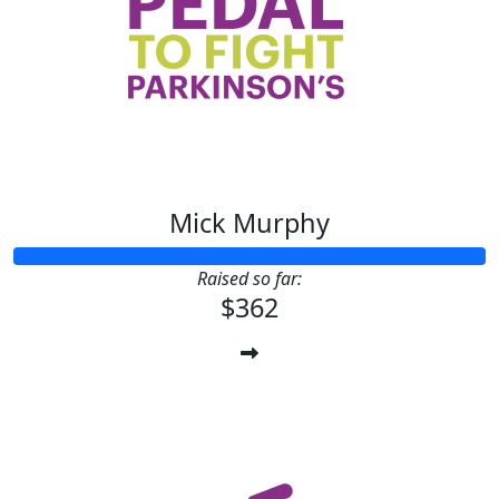
Mick Murphy
Raised so far:
$362