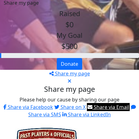
Share my page
Raised
$0
My Goal
$500
Donate
Share my page
Share my page
Please help our cause by sharing our page
Share via Facebook
Share on X
Share via Email
Share via SMS
Share via LinkedIn