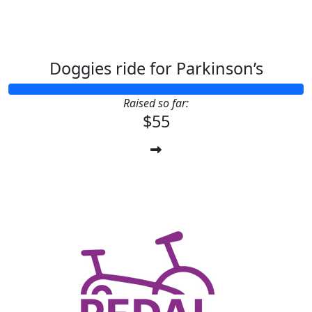
Doggies ride for Parkinson’s
Raised so far:
$55