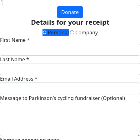
Donate
Details for your receipt
Personal
Company
First Name *
Last Name *
Email Address *
Message to Parkinson’s cycling fundraiser (Optional)