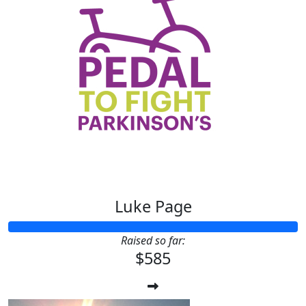
Luke Page
Raised so far:
$585