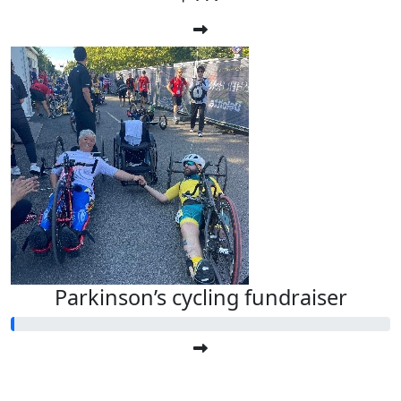
Parkinson’s cycling fundraiser