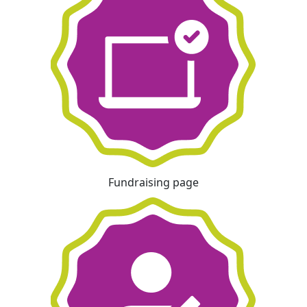
Fundraising page