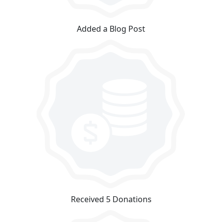
Added a Blog Post
Received 5 Donations