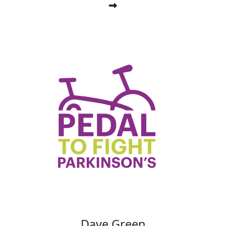
Dave Green