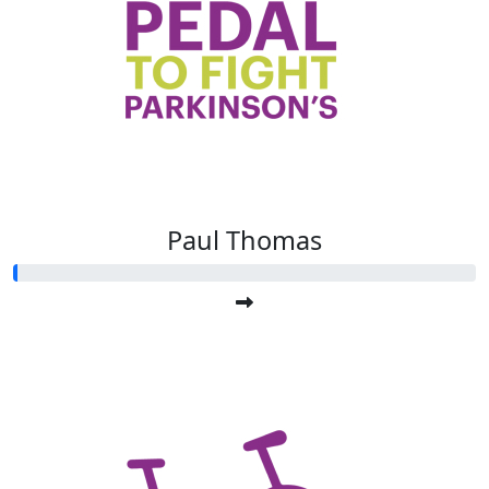
Paul Thomas