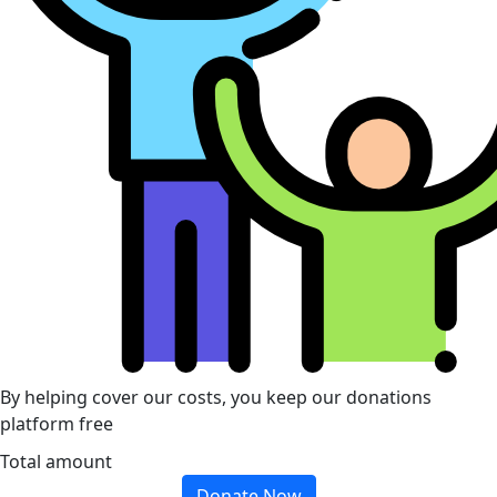
By helping cover our costs, you keep our donations
platform free
Total amount
Donate Now