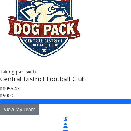
Taking part with
Central District Football Club
$8056.43
$5000
View My Team
$