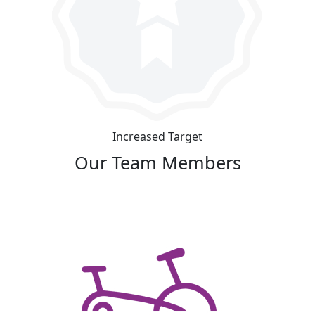
Increased Target
Our Team Members