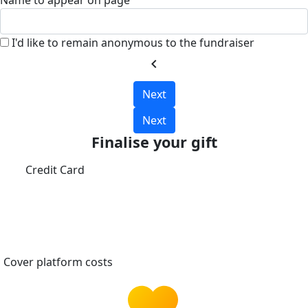
Name to appear on page
I'd like to remain anonymous to the fundraiser
chevron_left
Next
Next
Finalise your gift
Credit Card
Cover platform costs