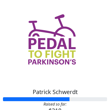
Patrick Schwerdt
Raised so far: