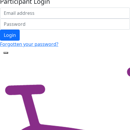
Participant Login
Login
Forgotten your password?