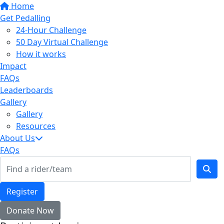
Home
Get Pedalling
24-Hour Challenge
50 Day Virtual Challenge
How it works
Impact
FAQs
Leaderboards
Gallery
Gallery
Resources
About Us
FAQs
Register
Donate Now