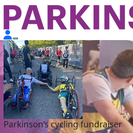
Parkinson’s cycling fundraiser