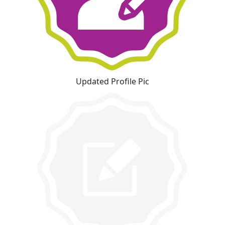
Updated Profile Pic