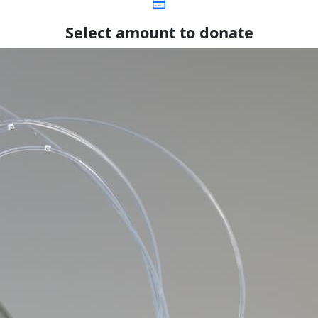
Select amount to donate