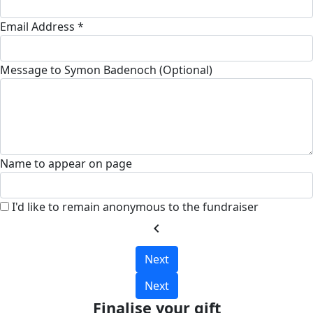
Email Address *
Message to Symon Badenoch (Optional)
Name to appear on page
I'd like to remain anonymous to the fundraiser
chevron_left
Next
Next
Finalise your gift