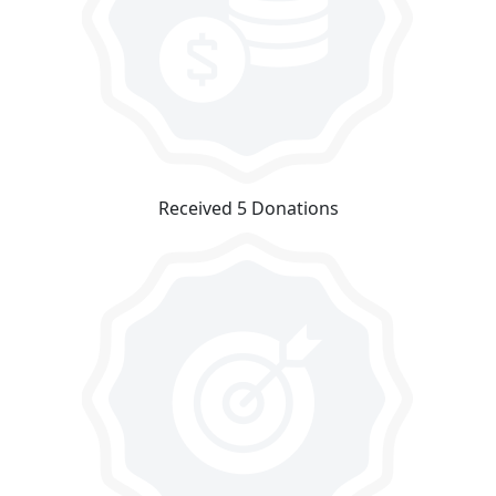
Received 5 Donations