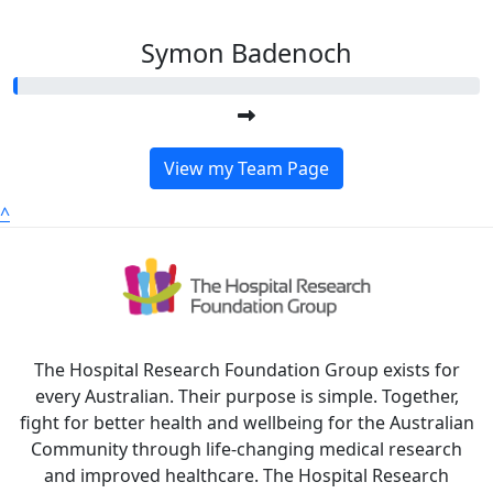
Symon Badenoch
View my Team Page
^
The Hospital Research Foundation Group exists for
every Australian. Their purpose is simple. Together,
fight for better health and wellbeing for the Australian
Community through life-changing medical research
and improved healthcare. The Hospital Research