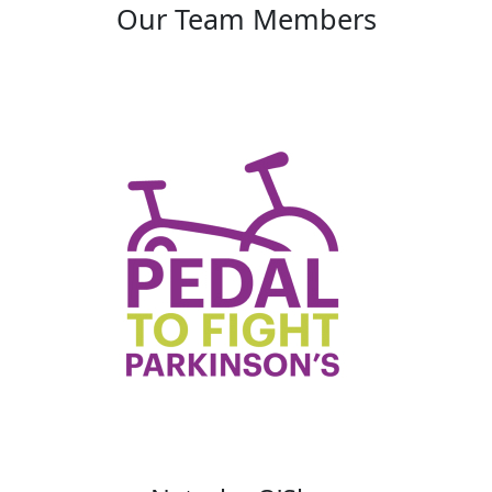
Our Team Members