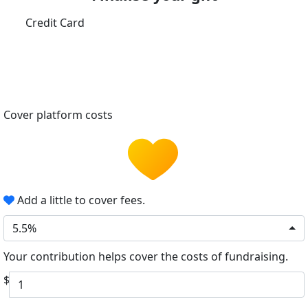
Credit Card
Cover platform costs
Add a little to cover fees.
5.5%
Your contribution helps cover the costs of fundraising.
$