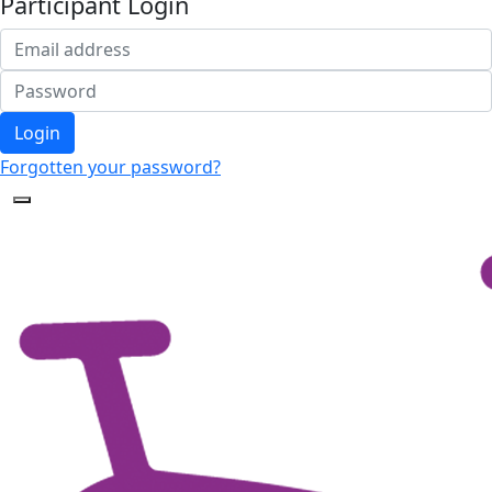
Participant Login
Login
Forgotten your password?