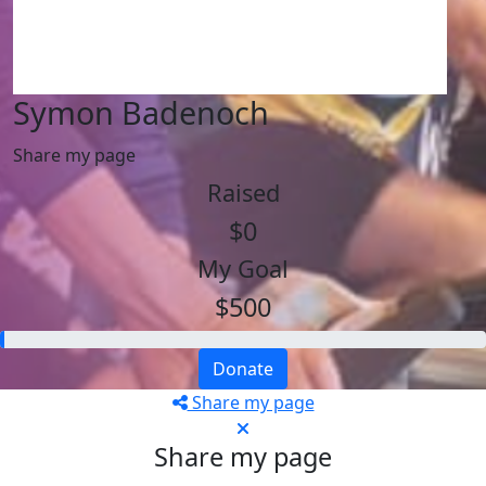
Symon Badenoch
Share my page
Raised
$0
My Goal
$500
Donate
Share my page
Share my page