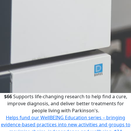
$66
Supports life-changing research to help find a cure,
improve diagnosis, and deliver better treatments for
people living with Parkinson's.
Helps fund our WellBEING Education series – bringing
evidence-based practices into new activities and groups to