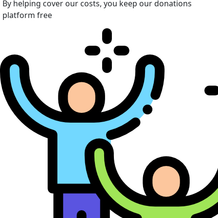
By helping cover our costs, you keep our donations
platform free