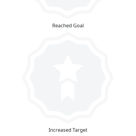
Reached Goal
Increased Target