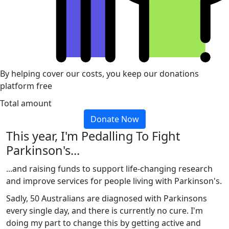
By helping cover our costs, you keep our donations
platform free
Total amount
Donate Now
This year, I'm Pedalling To Fight
Parkinson's...
...and raising funds to support life-changing research
and improve services for people living with Parkinson's.
Sadly, 50 Australians are diagnosed with Parkinsons
every single day, and there is currently no cure. I'm
doing my part to change this by getting active and