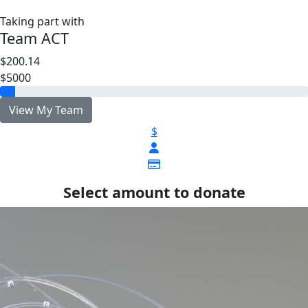
Taking part with
Team ACT
$200.14
$5000
View My Team
$
Select amount to donate