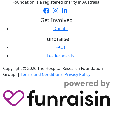
Foundation is a registered charity in Australia.
Get Involved
Donate
Fundraise
FAQs
Leaderboards
Copyright © 2026 The Hospital Research Foundation
Group. |
Terms and Conditions
Privacy Policy