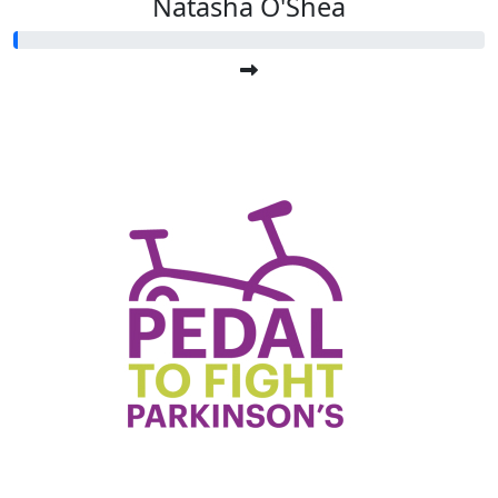
Natasha O'Shea