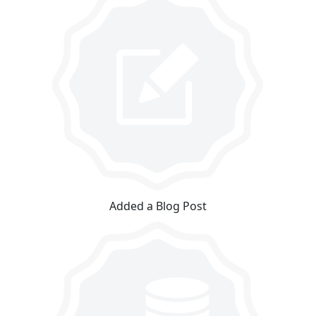
Added a Blog Post