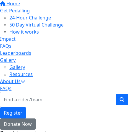
Home
Get Pedalling
24-Hour Challenge
50 Day Virtual Challenge
How it works
Impact
FAQs
Leaderboards
Gallery
Gallery
Resources
About Us
FAQs
Register
Donate Now