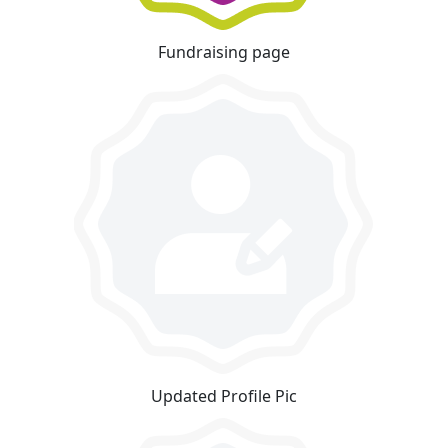
Fundraising page
Updated Profile Pic