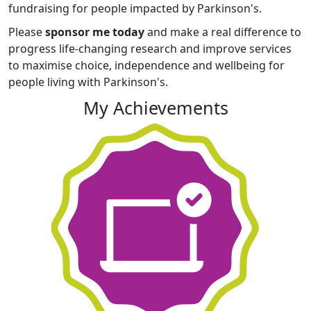
fundraising for people impacted by Parkinson's.
Please
sponsor me today
and make a real difference to
progress life-changing research and improve services
to maximise choice, independence and wellbeing for
people living with Parkinson's.
My Achievements