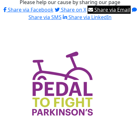
Please help our cause by sharing our page
Share via Facebook
Share on X
Share via Email
Share via SMS
Share via LinkedIn