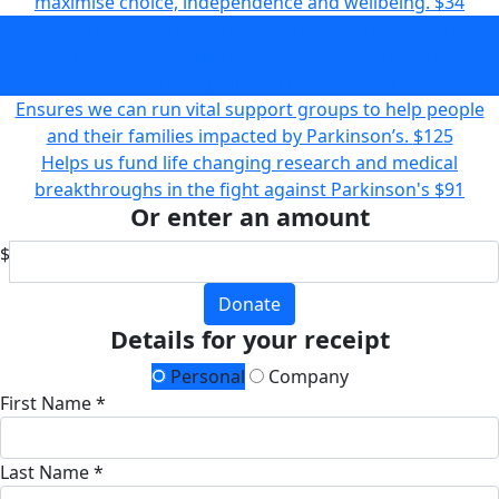
maximise choice, independence and wellbeing.
$34
Supports life-changing research to help find a cure,
improve diagnosis, and deliver better treatments for
people living with Parkinson's.
$66
Ensures we can run vital support groups to help people
and their families impacted by Parkinson’s.
$125
Helps us fund life changing research and medical
breakthroughs in the fight against Parkinson's
$91
Or enter an amount
$
Donate
Details for your receipt
Personal
Company
First Name *
Last Name *